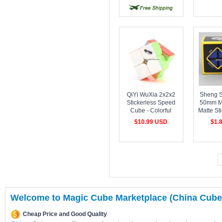
free shipping
cost shipping
cost 
QiYi WuXia 2x2x2
Sheng 
Stickerless Speed
50mm M
Cube - Colorful
Matte St
$10.99 USD
$1.
cost shipping
cost shipping
cost 
Welcome to Magic Cube Marketplace (China Cube)
Cheap Price and Good Quality