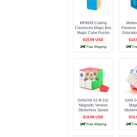
MF8849 Cubing
Mofan
Classroom Magic Box
Pandora
Magic Cube Puzzle
Educatio
Toy for Challange
Brain T
$10.99 USD
$10
B
free shipping
free shipping
free 
GAN249 V2 M 2x2
GAN 2
Magnetic Version
Mag
Stickerless Speed
Sticker
Cube Puzzle -
Cube Pu
$19.99 USD
$15
Colorful
Co
free shipping
free shipping
cost 