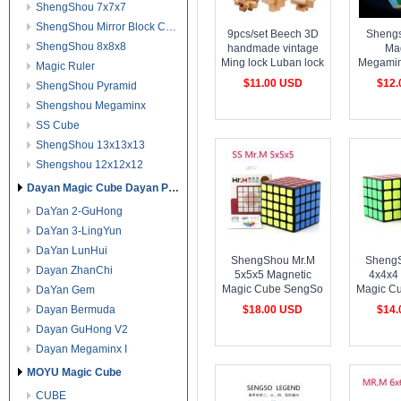
ShengShou 7x7x7
ShengShou Mirror Block Cube
9pcs/set Beech 3D
Sheng
ShengShou 8x8x8
handmade vintage
Ma
Ming lock Luban lock
Megami
Magic Ruler
wooden toys adults
3x3 M
$11.00 USD
$12
ShengShou Pyramid
puzzle children
3Layer
cost shipping
cost shipping
cost 
Shengshou Megaminx
Educational Toy adult
Speed C
Christmas gift
Toys Fo
SS Cube
Kid
ShengShou 13x13x13
Shengshou 12x12x12
Dayan Magic Cube Dayan Puzzles
DaYan 2-GuHong
DaYan 3-LingYun
DaYan LunHui
ShengShou Mr.M
Sheng
Dayan ZhanChi
5x5x5 Magnetic
4x4x4
Magic Cube SengSo
Magic C
DaYan Gem
5x5 Magnets Speed
4x4 Mag
Dayan Bermuda
$18.00 USD
$14
Puzzle Antistress
Puzzle 
Dayan GuHong V2
cost shipping
cost shipping
cost 
Educational Toys For
Educatio
Children
Ch
Dayan Megaminx I
MOYU Magic Cube
CUBE