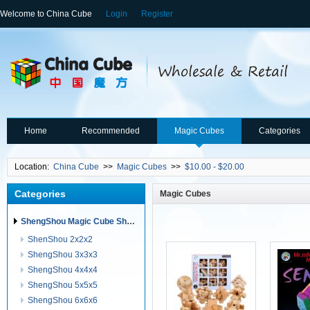
Welcome to China Cube
Login
Register
Home
Recommended
Magic Cubes
Categories
Location:
China Cube
>>
Magic Cubes
>>
$10.00 - $20.00
Categories
Magic Cubes
ShengShou Magic Cube ShengShou Puzzles
ShenShou 2x2x2
ShengShou 3x3x3
ShengShou 4x4x4
ShengShou 5x5x5
ShengShou 6x6x6