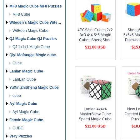
MF8 Magic Cube MF8 Puzzles
MF8 Cube
Witeden's Magic Cube Witeden's Puzzles
4PCS/set Cubes 2x2
Sheng
WitEden Magic Cube
3x3 4*4 5*5 Magic
6x6x6 Ma
QJ Magic Cube QJ Puzzles
Cubes ShengShou
Pillowe
Legend Stickerless
Cube S
QJ 1x1x1 Magic Cube
$11.00 USD
$15
Four Piece Suit
Magne
cost shipping
cost shipping
cost 
Qiyi Mofangge Magic cube
Magico 
Gift fo
Cube
Lanlan Magic Cube
LanLan Cube
YuXin ZhiSheng Magic Cube
cube
Ayi Magic Cube
Lanlan 4x4x4
New La
Ayi Magic Cube
MasterSkew Cube
Faceted
Speed Magic Cube
Puzz
Fanxin Magic Cube
Puzzle Game Cubes
col
$11.00 USD
$10
CUBE
Educational Toys
cost shipping
cost shipping
cost 
Very Puzzles