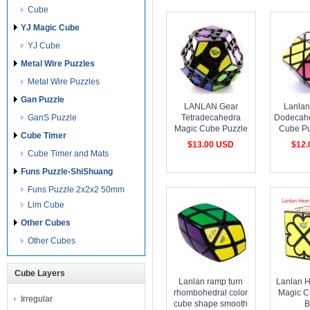
Cube
YJ Magic Cube
YJ Cube
Metal Wire Puzzles
Metal Wire Puzzles
Gan Puzzle
LANLAN Gear
Lanla
GanS Puzzle
Tetradecahedra
Dodecah
Magic Cube Puzzle
Cube Pu
Cube Timer
Toys Christmas gift
And
$13.00 USD
$12
Learning
Cube Timer and Mats
cost shipping
cost shipping
cost 
Cubo m
Funs Puzzle-ShiShuang
Funs Puzzle 2x2x2 50mm
Lim Cube
Other Cubes
Other Cubes
Cube Layers
Lanlan ramp turn
Lanlan H
rhombohedral color
Magic C
Irregular
cube shape smooth
B