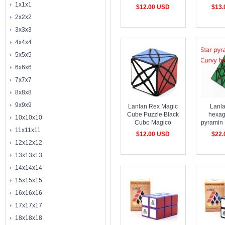
feel good Educational
Learning
1x1x1
$12.00 USD
$13
Toys for Children Kids
Cubo m
2x2x2
cost shipping
cost shipping
cost 
Gift
Toys 
3x3x3
4x4x4
5x5x5
6x6x6
7x7x7
8x8x8
9x9x9
Lanlan Rex Magic
Lanl
Cube Puzzle Black
hexag
10x10x10
Cubo Magico
pyramin
11x11x11
Professional Speed
Magico 
$12.00 USD
$22
Cube Puzzle Kids
12x12x12
cost shipping
cost shipping
cost 
Educational Toys
13x13x13
14x14x14
15x15x15
16x16x16
17x17x17
18x18x18