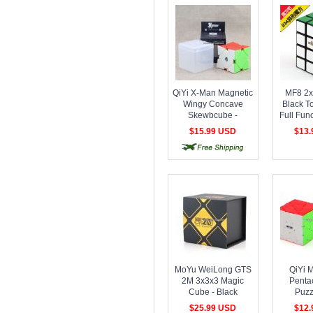
QiYi X-Man Magnetic
MF8 2
Wingy Concave
Black 
Skewbcube -
Full Fun
Stickerless
Magic 
$15.99 USD
$13
Puzzle
free shipping
cost shipping
cost 
C
MoYu WeiLong GTS
QiYi 
2M 3x3x3 Magic
Penta
Cube - Black
Puzz
Stic
$25.99 USD
$12