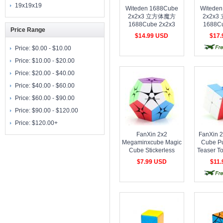
19x19x19
Witeden 1688Cube
Witede
2x2x3 立方体魔方
2x2x
1688Cube 2x2x3
1688C
Price Range
Cuboid Cube purple
Cuboid 
$14.99 USD
$17
collection
cost shipping
free shipping
cost 
Price:
$0.00 - $10.00
Price:
$10.00 - $20.00
Price:
$20.00 - $40.00
Price:
$40.00 - $60.00
Price:
$60.00 - $90.00
Price:
$90.00 - $120.00
Price:
$120.00+
FanXin 2x2
FanXin 
Megaminxcube Magic
Cube Pu
Cube Stickerless
Teaser To
Speed Cube Puzzle
$7.99 USD
$11
Educational Toys Gift
cost shipping
free shipping
cost 
For Children Adult