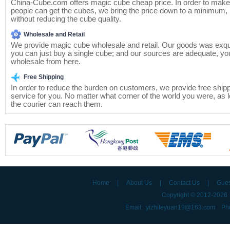
China-Cube.com offers magic cube cheap price. In order to mak
people can get the cubes, we bring the price down to a minimum, 
without reducing the cube quality.
Wholesale and Retail
We provide magic cube wholesale and retail. Our goods was exqui
you can just buy a single cube; and our sources are adequate, yo
wholesale from here.
Free Shipping
In order to reduce the burden on customers, we provide free ship
service for you. No matter what corner of the world you were, as 
the courier can reach them.
Home
|
About Us
|
Contact Us
|
Gue
Copyright © 2012-202
Email: yizhileyuan19@163.com Ph