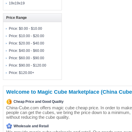
19x19x19
Price Range
Price:
$0.00 - $10.00
Price:
$10.00 - $20.00
Price:
$20.00 - $40.00
Price:
$40.00 - $60.00
Price:
$60.00 - $90.00
Price:
$90.00 - $120.00
Price:
$120.00+
Welcome to Magic Cube Marketplace (China Cube)
Cheap Price and Good Quality
China-Cube.com offers magic cube cheap price. In order to mak
people can get the cubes, we bring the price down to a minimum, 
without reducing the cube quality.
Wholesale and Retail