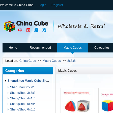
Welcome to China Cube
Login
Register
Home
Recommended
Magic Cubes
Categories
Location:
China Cube
>>
Magic Cubes
>>
8x8x8
Categories
Magic Cubes
ShengShou Magic Cube ShengShou Puzzles
ShenShou 2x2x2
ShengShou 3x3x3
ShengShou 4x4x4
ShengShou 5x5x5
ShengShou 6x6x6