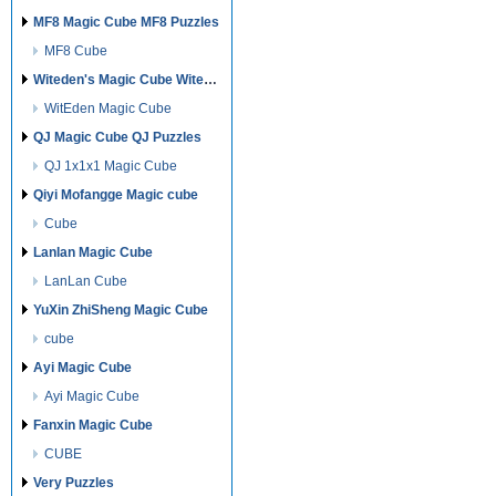
MF8 Magic Cube MF8 Puzzles
MF8 Cube
Witeden's Magic Cube Witeden's Puzzles
WitEden Magic Cube
QJ Magic Cube QJ Puzzles
QJ 1x1x1 Magic Cube
Qiyi Mofangge Magic cube
Cube
Lanlan Magic Cube
LanLan Cube
YuXin ZhiSheng Magic Cube
cube
Ayi Magic Cube
Ayi Magic Cube
Fanxin Magic Cube
CUBE
Very Puzzles