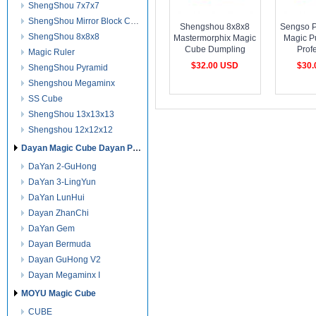
ShengShou 7x7x7
ShengShou Mirror Block Cube
Shengshou 8x8x8
Sengso P
ShengShou 8x8x8
Mastermorphix Magic
Magic P
Cube Dumpling
Prof
Magic Ruler
Stickerless Magic
Sheng
$32.00 USD
$30
ShengShou Pyramid
Cube Speed Cube
Bread 
cost shipping
cost shipping
cost 
Shengshou Megaminx
Zongzi
magico 
Educat
SS Cube
ShengShou 13x13x13
Shengshou 12x12x12
Dayan Magic Cube Dayan Puzzles
DaYan 2-GuHong
DaYan 3-LingYun
DaYan LunHui
Dayan ZhanChi
DaYan Gem
Dayan Bermuda
Dayan GuHong V2
Dayan Megaminx I
MOYU Magic Cube
CUBE