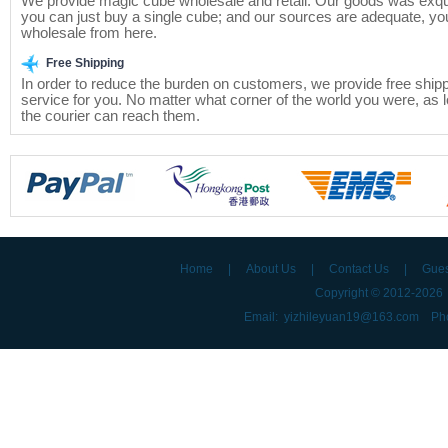
We provide magic cube wholesale and retail. Our goods was exqui
you can just buy a single cube; and our sources are adequate, yo
wholesale from here.
Free Shipping
In order to reduce the burden on customers, we provide free ship
service for you. No matter what corner of the world you were, as 
the courier can reach them.
Home
|
About Us
|
Contact Us
|
Gue
Copyright © 2012-202
Email: yizhileyuan19@163.com Ph