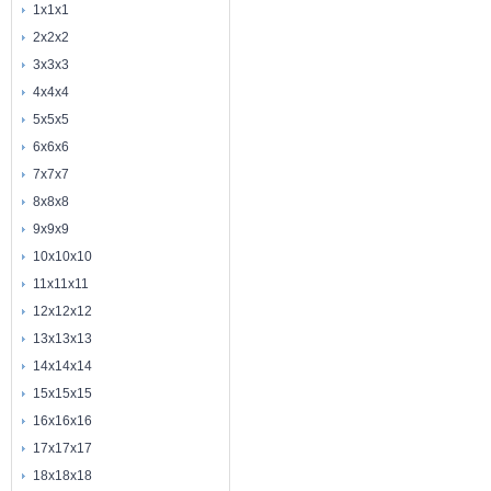
1x1x1
2x2x2
3x3x3
4x4x4
5x5x5
6x6x6
7x7x7
8x8x8
9x9x9
10x10x10
11x11x11
12x12x12
13x13x13
14x14x14
15x15x15
16x16x16
17x17x17
18x18x18