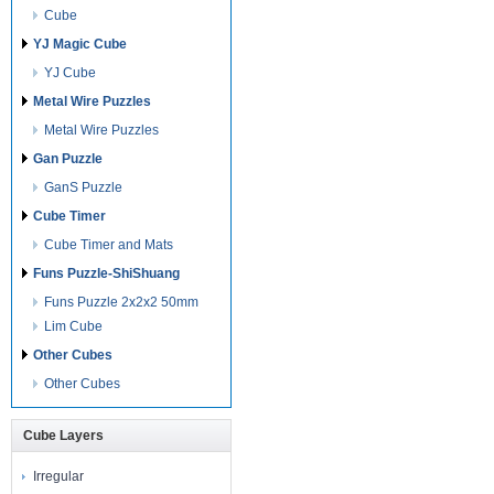
Cube
YJ Magic Cube
YJ Cube
Metal Wire Puzzles
Metal Wire Puzzles
Gan Puzzle
GanS Puzzle
Cube Timer
Cube Timer and Mats
Funs Puzzle-ShiShuang
Funs Puzzle 2x2x2 50mm
Lim Cube
Other Cubes
Other Cubes
Cube Layers
Irregular