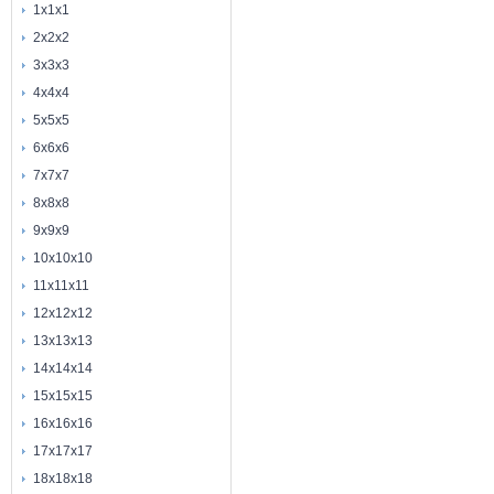
1x1x1
2x2x2
3x3x3
4x4x4
5x5x5
6x6x6
7x7x7
8x8x8
9x9x9
10x10x10
11x11x11
12x12x12
13x13x13
14x14x14
15x15x15
16x16x16
17x17x17
18x18x18