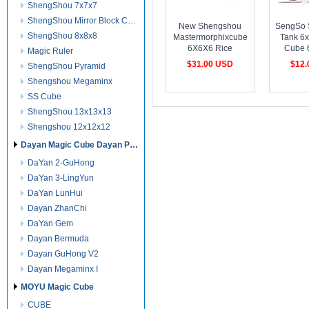
ShengShou 7x7x7
ShengShou Mirror Block Cube
New Shengshou
SengSo 
ShengShou 8x8x8
Mastermorphixcube
Tank 6
6X6X6 Rice
Cube 
Magic Ruler
Dumpling Stickerless
Magico P
$31.00 USD
$12
ShengShou Pyramid
Magic Cube Puzzle
Neo S
cost shipping
cost shipping
cost 
Shengshou Megaminx
Toy Colorful
Puzzle An
Multicolor
For 
SS Cube
ShengShou 13x13x13
Shengshou 12x12x12
Dayan Magic Cube Dayan Puzzles
DaYan 2-GuHong
DaYan 3-LingYun
DaYan LunHui
Dayan ZhanChi
DaYan Gem
Dayan Bermuda
Dayan GuHong V2
Dayan Megaminx I
MOYU Magic Cube
CUBE