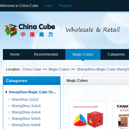
Welcome to China Cube
Login
Register
Home
Recommended
Magic Cubes
Categories
Location:
China Cube
>>
Magic Cubes
>>
ShengShou Magic Cube ShengS
Categories
Magic Cubes
ShengShou Magic Cube ShengShou Puzzles
ShenShou 2x2x2
ShengShou 3x3x3
ShengShou 4x4x4
ShengShou 5x5x5
ShengShou 6x6x6