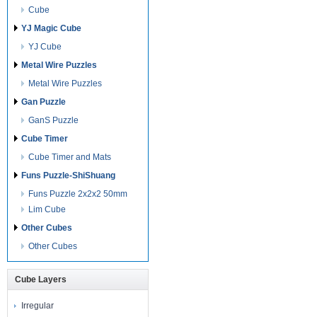
Cube
YJ Magic Cube
YJ Cube
Metal Wire Puzzles
Metal Wire Puzzles
Gan Puzzle
GanS Puzzle
Cube Timer
Cube Timer and Mats
Funs Puzzle-ShiShuang
Funs Puzzle 2x2x2 50mm
Lim Cube
Other Cubes
Other Cubes
Cube Layers
Irregular