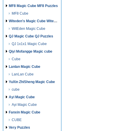
MF8 Magic Cube MF8 Puzzles
MF8 Cube
Witeden's Magic Cube Witeden's Puzzles
WitEden Magic Cube
QJ Magic Cube QJ Puzzles
QJ 1x1x1 Magic Cube
Qiyi Mofangge Magic cube
Cube
Lanlan Magic Cube
LanLan Cube
YuXin ZhiSheng Magic Cube
cube
Ayi Magic Cube
Ayi Magic Cube
Fanxin Magic Cube
CUBE
Very Puzzles