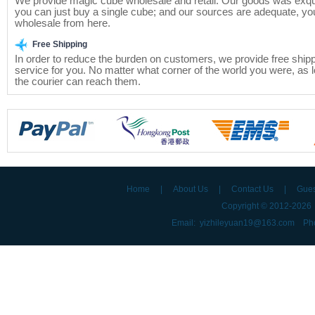
We provide magic cube wholesale and retail. Our goods was exqui
you can just buy a single cube; and our sources are adequate, yo
wholesale from here.
Free Shipping
In order to reduce the burden on customers, we provide free ship
service for you. No matter what corner of the world you were, as 
the courier can reach them.
Home
|
About Us
|
Contact Us
|
Gue
Copyright © 2012-202
Email: yizhileyuan19@163.com Ph