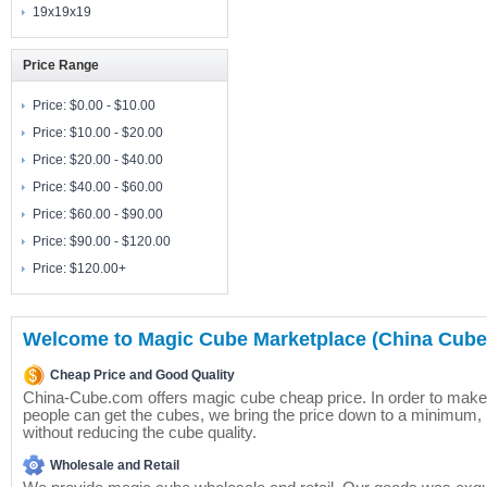
19x19x19
Price Range
Price:
$0.00 - $10.00
Price:
$10.00 - $20.00
Price:
$20.00 - $40.00
Price:
$40.00 - $60.00
Price:
$60.00 - $90.00
Price:
$90.00 - $120.00
Price:
$120.00+
Welcome to Magic Cube Marketplace (China Cube)
Cheap Price and Good Quality
China-Cube.com offers magic cube cheap price. In order to mak
people can get the cubes, we bring the price down to a minimum, 
without reducing the cube quality.
Wholesale and Retail