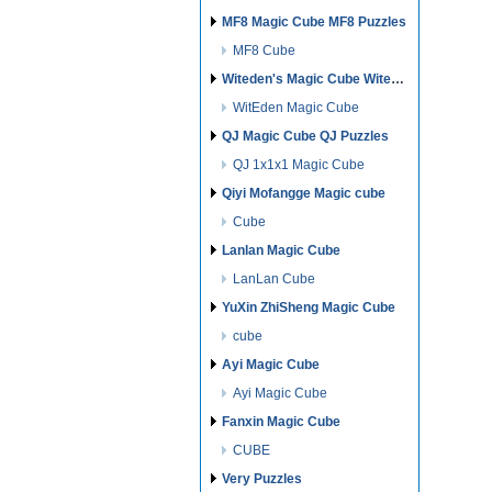
MF8 Magic Cube MF8 Puzzles
MF8 Cube
Witeden's Magic Cube Witeden's Puzzles
WitEden Magic Cube
QJ Magic Cube QJ Puzzles
QJ 1x1x1 Magic Cube
Qiyi Mofangge Magic cube
Cube
Lanlan Magic Cube
LanLan Cube
YuXin ZhiSheng Magic Cube
cube
Ayi Magic Cube
Ayi Magic Cube
Fanxin Magic Cube
CUBE
Very Puzzles