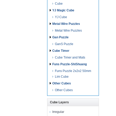
Cube
YJ Magic Cube
YJ Cube
Metal Wire Puzzles
Metal Wire Puzzles
Gan Puzzle
GanS Puzzle
Cube Timer
Cube Timer and Mats
Funs Puzzle-ShiShuang
Funs Puzzle 2x2x2 50mm
Lim Cube
Other Cubes
Other Cubes
Cube Layers
Irregular