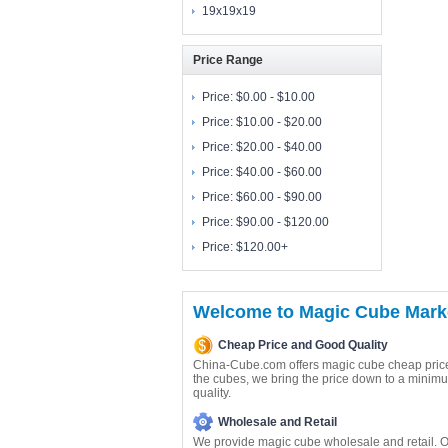
19x19x19
Price Range
Price:
$0.00 - $10.00
Price:
$10.00 - $20.00
Price:
$20.00 - $40.00
Price:
$40.00 - $60.00
Price:
$60.00 - $90.00
Price:
$90.00 - $120.00
Price:
$120.00+
Welcome to Magic Cube Marke
Cheap Price and Good Quality
China-Cube.com offers magic cube cheap price
the cubes, we bring the price down to a minimu
quality.
Wholesale and Retail
We provide magic cube wholesale and retail. O