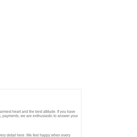
rmest heart and the best attitude. If you have
s, payments, we are enthusiastic to answer your
ery detail here. We feel happy when every