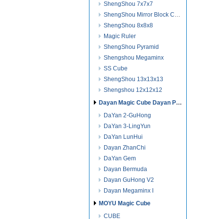
ShengShou 7x7x7
ShengShou Mirror Block Cube
ShengShou 8x8x8
Magic Ruler
ShengShou Pyramid
Shengshou Megaminx
SS Cube
ShengShou 13x13x13
Shengshou 12x12x12
Dayan Magic Cube Dayan Puzzles
DaYan 2-GuHong
DaYan 3-LingYun
DaYan LunHui
Dayan ZhanChi
DaYan Gem
Dayan Bermuda
Dayan GuHong V2
Dayan Megaminx I
MOYU Magic Cube
CUBE