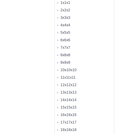
1x1x1
2x2x2
3x3x3
4x4x4
5x5x5
6x6x6
7x7x7
8x8x8
9x9x9
10x10x10
11x11x11
12x12x12
13x13x13
14x14x14
15x15x15
16x16x16
17x17x17
18x18x18