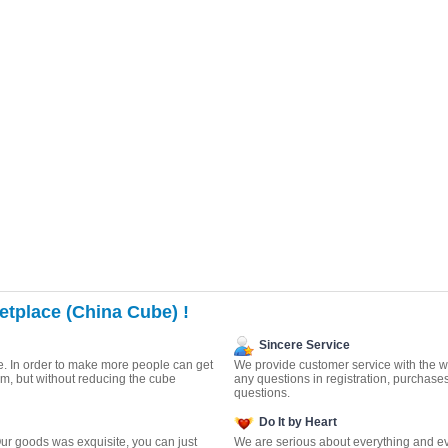
tplace (China Cube) !
Sincere Service
. In order to make more people can get
We provide customer service with the wa
m, but without reducing the cube
any questions in registration, purchase
questions.
Do It by Heart
ur goods was exquisite, you can just
We are serious about everything and ev