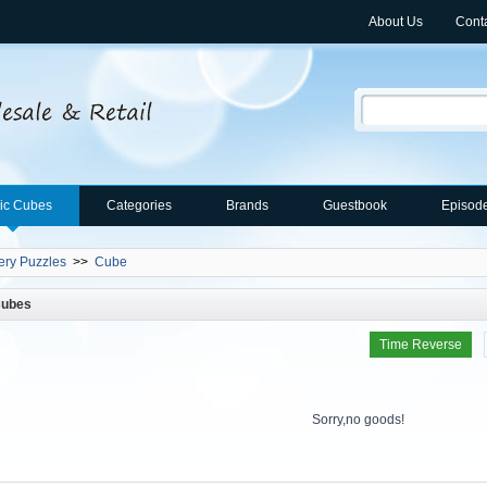
About Us
Cont
ic Cubes
Categories
Brands
Guestbook
Episod
ery Puzzles
>>
Cube
Cubes
Time Reverse
Sorry,no goods!