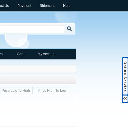
act Us
Payment
Shipment
Help
es
Cart
My Account
Price Low To High
Price High To Low