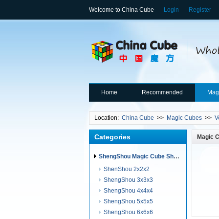
Welcome to China Cube
Login
Register
Home
Recommended
Mag
Location:
China Cube
>>
Magic Cubes
>>
V
Categories
Magic 
ShengShou Magic Cube ShengShou Puzzles
ShenShou 2x2x2
ShengShou 3x3x3
ShengShou 4x4x4
ShengShou 5x5x5
ShengShou 6x6x6