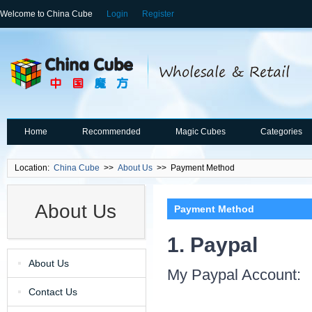
Welcome to China Cube
Login
Register
Home
Recommended
Magic Cubes
Categories
Location:
China Cube
>>
About Us
>> Payment Method
About Us
Payment Method
1. Paypal
About Us
My Paypal Account:
Contact Us