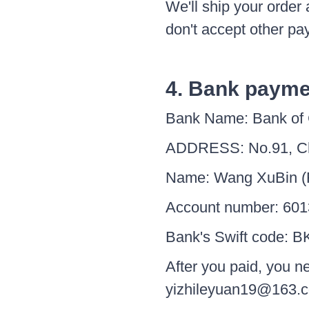
We'll ship your orde
don't accept other pa
4. Bank payme
Bank Name: Bank of
ADDRESS: No.91, Ch
Name: Wang XuBin (F
Account number: 601
Bank's Swift code:
After you paid, you n
yizhileyuan19@163.c