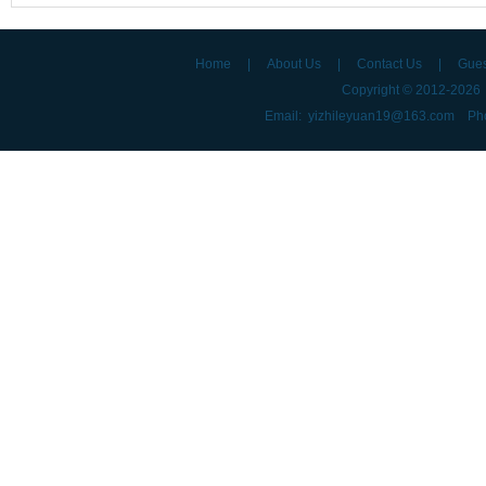
Home
|
About Us
|
Contact Us
|
Gue
Copyright © 2012-202
Email: yizhileyuan19@163.com Ph