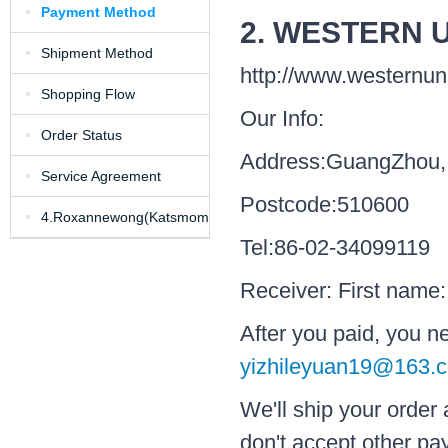
Payment Method
2. WESTERN 
Shipment Method
http://www.westernu
Shopping Flow
Our Info:
Order Status
Address:GuangZhou,
Service Agreement
Postcode:510600
4.Roxannewong(Katsmom)in
Tel:86-02-34099119
my shop
Receiver: First name
After you paid, you 
yizhileyuan19@163.
We'll ship your order
don't accept other p