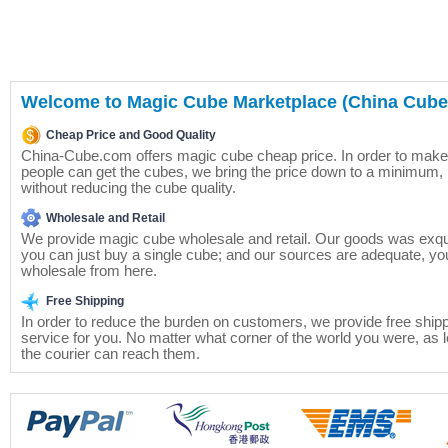
Welcome to Magic Cube Marketplace (China Cube)
Cheap Price and Good Quality
China-Cube.com offers magic cube cheap price. In order to mak
people can get the cubes, we bring the price down to a minimum, 
without reducing the cube quality.
Wholesale and Retail
We provide magic cube wholesale and retail. Our goods was exqui
you can just buy a single cube; and our sources are adequate, yo
wholesale from here.
Free Shipping
In order to reduce the burden on customers, we provide free ship
service for you. No matter what corner of the world you were, as 
the courier can reach them.