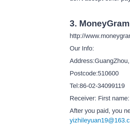
3. MoneyGram
http://www.moneygr
Our Info:
Address:GuangZhou,
Postcode:510600
Tel:86-02-34099119
Receiver: First name
After you paid, you 
yizhileyuan19@163.