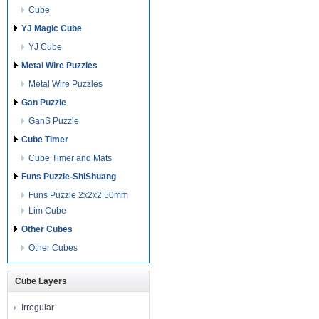
Cube
YJ Magic Cube
YJ Cube
Metal Wire Puzzles
Metal Wire Puzzles
Gan Puzzle
GanS Puzzle
Cube Timer
Cube Timer and Mats
Funs Puzzle-ShiShuang
Funs Puzzle 2x2x2 50mm
Lim Cube
Other Cubes
Other Cubes
Cube Layers
Irregular