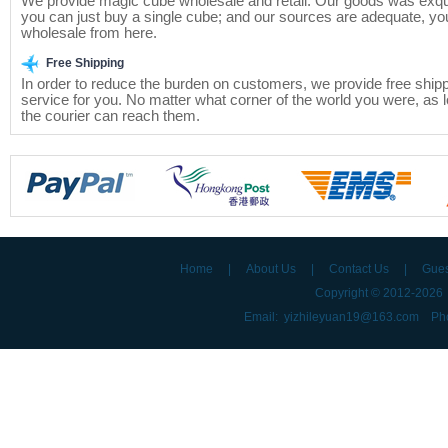
We provide magic cube wholesale and retail. Our goods was exqui
you can just buy a single cube; and our sources are adequate, yo
wholesale from here.
Free Shipping
In order to reduce the burden on customers, we provide free ship
service for you. No matter what corner of the world you were, as 
the courier can reach them.
Home
|
About Us
|
Contact Us
|
Gue
Copyright © 2012-202
Email: yizhileyuan19@163.com Ph