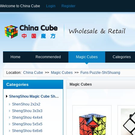
Welcome to China Cube
Login
Register
Home
Recommended
Magic Cubes
Categories
Location:
China Cube
>>
Magic Cubes
>>
Funs Puzzle-ShiShuang
Categories
Magic Cubes
ShengShou Magic Cube ShengShou Puzzles
ShenShou 2x2x2
ShengShou 3x3x3
ShengShou 4x4x4
ShengShou 5x5x5
ShengShou 6x6x6