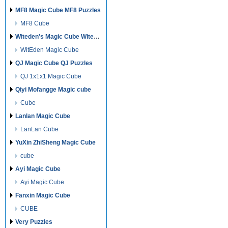
MF8 Magic Cube MF8 Puzzles
MF8 Cube
Witeden's Magic Cube Witeden's Puzzles
WitEden Magic Cube
QJ Magic Cube QJ Puzzles
QJ 1x1x1 Magic Cube
Qiyi Mofangge Magic cube
Cube
Lanlan Magic Cube
LanLan Cube
YuXin ZhiSheng Magic Cube
cube
Ayi Magic Cube
Ayi Magic Cube
Fanxin Magic Cube
CUBE
Very Puzzles