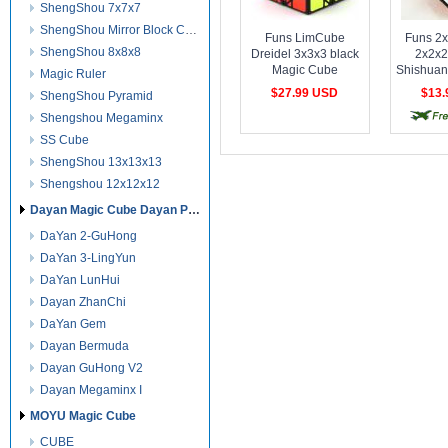
ShengShou 7x7x7
ShengShou Mirror Block Cube
Funs LimCube
Funs 2
ShengShou 8x8x8
Dreidel 3x3x3 black
2x2x2
Magic Cube
Shishuan
Magic Ruler
Cube P
$27.99 USD
$13
ShengShou Pyramid
Black 
cost shipping
free shipping
Shengshou Megaminx
SS Cube
ShengShou 13x13x13
Shengshou 12x12x12
Dayan Magic Cube Dayan Puzzles
DaYan 2-GuHong
DaYan 3-LingYun
DaYan LunHui
Dayan ZhanChi
DaYan Gem
Dayan Bermuda
Dayan GuHong V2
Dayan Megaminx I
MOYU Magic Cube
CUBE