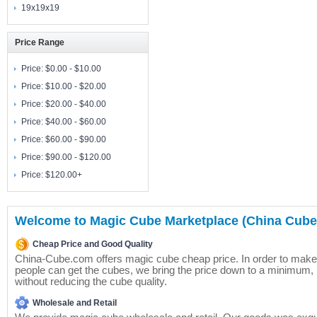
19x19x19
Price Range
Price:
$0.00 - $10.00
Price:
$10.00 - $20.00
Price:
$20.00 - $40.00
Price:
$40.00 - $60.00
Price:
$60.00 - $90.00
Price:
$90.00 - $120.00
Price:
$120.00+
Welcome to Magic Cube Marketplace (China Cube)
Cheap Price and Good Quality
China-Cube.com offers magic cube cheap price. In order to mak
people can get the cubes, we bring the price down to a minimum, 
without reducing the cube quality.
Wholesale and Retail