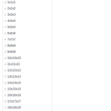
1x1x1
2x2x2
3x3x3
4x4x4
5x5x5
6x6x6
7x7x7
8x8x8
9x9x9
10x10x10
11x11x11
12x12x12
13x13x13
14x14x14
15x15x15
16x16x16
17x17x17
18x18x18