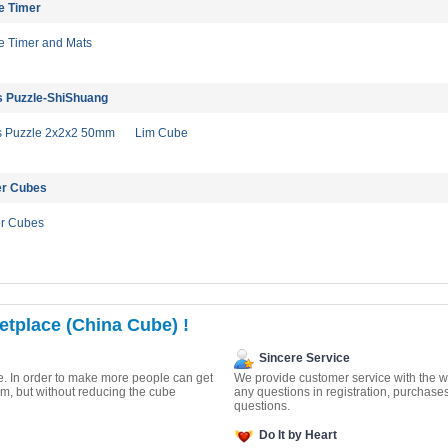
e Timer
 Timer and Mats
s Puzzle-ShiShuang
s Puzzle 2x2x2 50mm
Lim Cube
er Cubes
er Cubes
tplace (China Cube) !
Sincere Service
. In order to make more people can get
We provide customer service with the wa
m, but without reducing the cube
any questions in registration, purchase
questions.
Do It by Heart