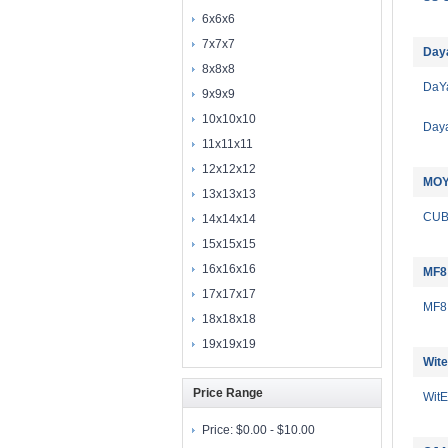
6x6x6
7x7x7
Day
8x8x8
DaY
9x9x9
10x10x10
Day
11x11x11
12x12x12
MOY
13x13x13
CU
14x14x14
15x15x15
16x16x16
MF8
17x17x17
MF8
18x18x18
19x19x19
Wite
Price Range
Wit
Price:
$0.00 - $10.00