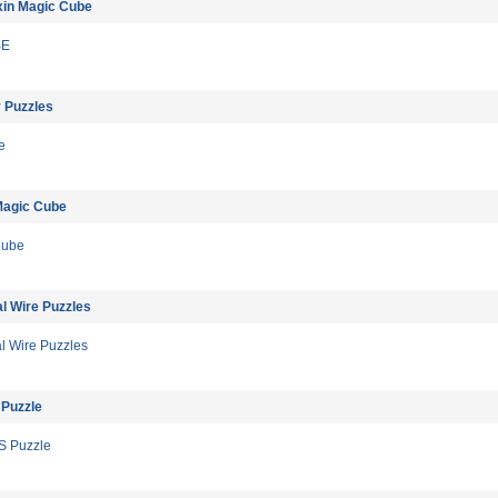
xin Magic Cube
BE
 Puzzles
e
Magic Cube
Cube
l Wire Puzzles
l Wire Puzzles
 Puzzle
S Puzzle