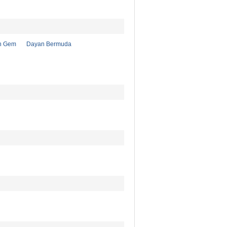
n Gem
Dayan Bermuda