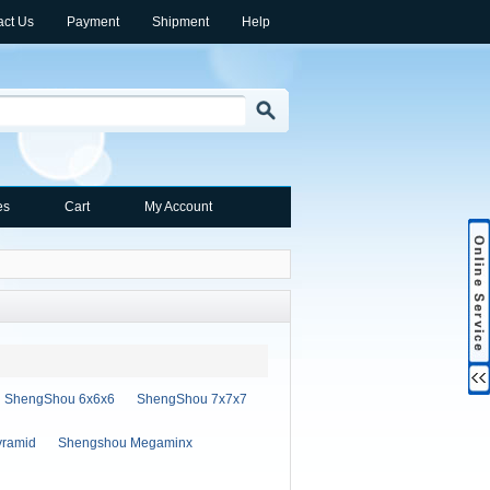
act Us
Payment
Shipment
Help
es
Cart
My Account
ShengShou 6x6x6
ShengShou 7x7x7
ramid
Shengshou Megaminx