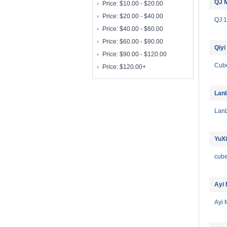
QJ 
Price:
$10.00 - $20.00
Price:
$20.00 - $40.00
QJ 
Price:
$40.00 - $60.00
Price:
$60.00 - $90.00
Qiyi
Price:
$90.00 - $120.00
Cub
Price:
$120.00+
Lan
Lan
YuX
cub
Ayi
Ayi 