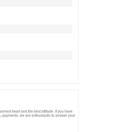
rmest heart and the best attitude. If you have
s, payments, we are enthusiastic to answer your