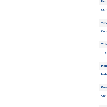
Fan
CU
Very
Cub
YJ 
YJ 
Meta
Meta
Gan
Gan