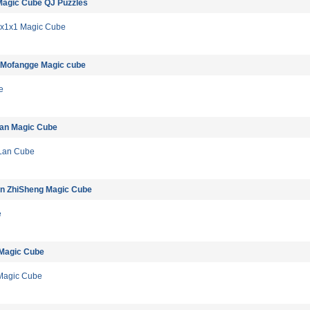
Magic Cube QJ Puzzles
1x1x1 Magic Cube
 Mofangge Magic cube
e
lan Magic Cube
Lan Cube
in ZhiSheng Magic Cube
e
 Magic Cube
Magic Cube