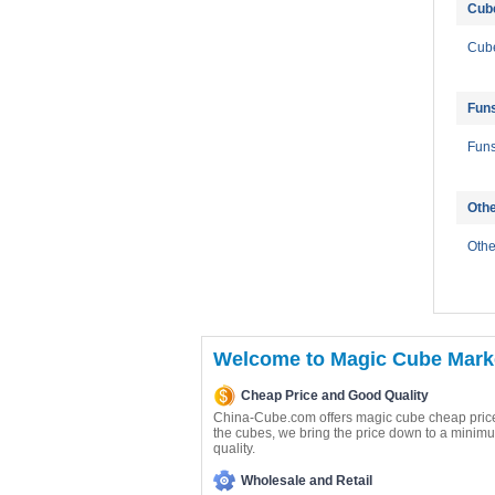
Cub
Cube
Fun
Fun
Oth
Oth
Welcome to Magic Cube Marke
Cheap Price and Good Quality
China-Cube.com offers magic cube cheap price
the cubes, we bring the price down to a minimu
quality.
Wholesale and Retail