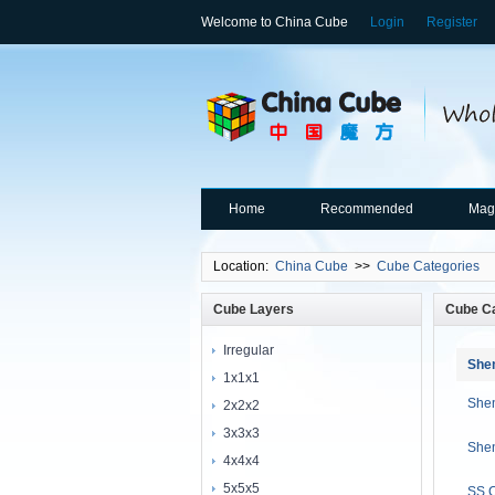
Welcome to China Cube
Login
Register
Home
Recommended
Mag
Location:
China Cube
>>
Cube Categories
Cube Layers
Cube Ca
Irregular
She
1x1x1
She
2x2x2
3x3x3
Shen
4x4x4
5x5x5
SS 