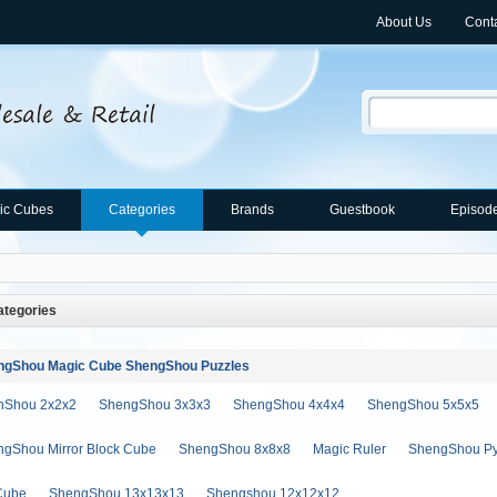
About Us
Cont
ic Cubes
Categories
Brands
Guestbook
Episod
tegories
ngShou Magic Cube ShengShou Puzzles
nShou 2x2x2
ShengShou 3x3x3
ShengShou 4x4x4
ShengShou 5x5x5
gShou Mirror Block Cube
ShengShou 8x8x8
Magic Ruler
ShengShou Py
Cube
ShengShou 13x13x13
Shengshou 12x12x12