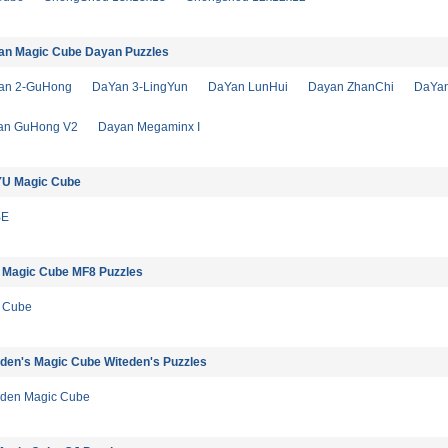
an Magic Cube Dayan Puzzles
an 2-GuHong
DaYan 3-LingYun
DaYan LunHui
Dayan ZhanChi
DaYa
an GuHong V2
Dayan Megaminx I
U Magic Cube
BE
 Magic Cube MF8 Puzzles
 Cube
den's Magic Cube Witeden's Puzzles
Eden Magic Cube