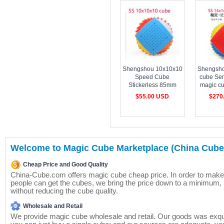
Shengshou 10x10x10
Shengsh
Speed Cube
cube Se
Stickerless 85mm
magic c
professional Cubo
14x14
$55.00 USD
$270
Magico high level
cube 1
cost shipping
cost shipping
cost 
Toys for Children
magico
14 La
Welcome to Magic Cube Marketplace (China Cube)
Cheap Price and Good Quality
China-Cube.com offers magic cube cheap price. In order to mak
people can get the cubes, we bring the price down to a minimum, 
without reducing the cube quality.
Wholesale and Retail
We provide magic cube wholesale and retail. Our goods was exqui