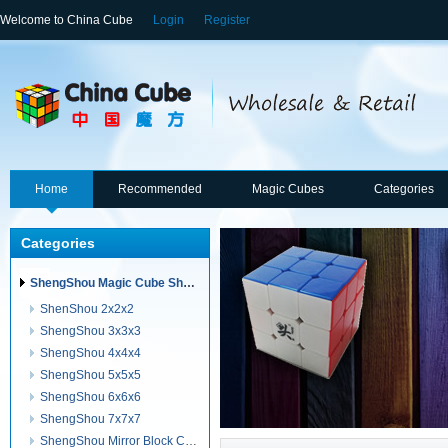
Welcome to China Cube
Login
Register
Home
Recommended
Magic Cubes
Categories
Categories
ShengShou Magic Cube ShengShou Puzzles
ShenShou 2x2x2
ShengShou 3x3x3
ShengShou 4x4x4
ShengShou 5x5x5
ShengShou 6x6x6
ShengShou 7x7x7
ShengShou Mirror Block Cube