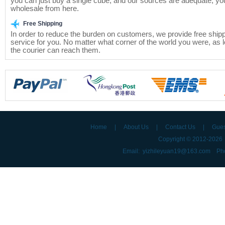
you can just buy a single cube; and our sources are adequate, yo
wholesale from here.
Free Shipping
In order to reduce the burden on customers, we provide free ship
service for you. No matter what corner of the world you were, as 
the courier can reach them.
Home
|
About Us
|
Contact Us
|
Gue
Copyright © 2012-202
Email: yizhileyuan19@163.com Ph