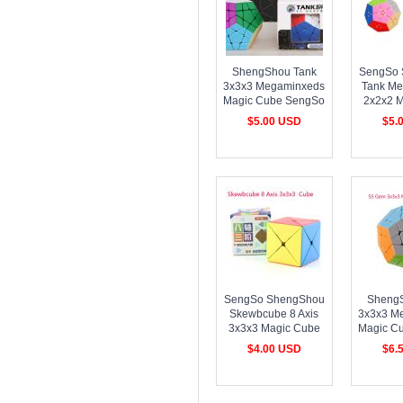
ShengShou Tank
SengSo 
3x3x3 Megaminxeds
Tank M
Magic Cube SengSo
2x2x2 
3x3 Professional Neo
SengSo 
$5.00 USD
$5.
Speed Cube Puzzle
Profes
cost shipping
cost shipping
cost 
Antistress Toys For
Speed C
Children
Antistre
SengSo ShengShou
Sheng
Skewbcube 8 Axis
3x3x3 M
3x3x3 Magic Cube
Magic C
3x3 Cubo Magico
3x3 Do
$4.00 USD
$6.
Professional Neo
Spee
cost shipping
cost shipping
cost 
Speed Cube Puzzle
Ant
Antistress Toys For
Educatio
Kids
Ch