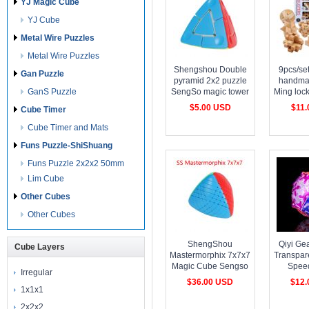
YJ Magic Cube
YJ Cube
Metal Wire Puzzles
Metal Wire Puzzles
Shengshou Double
9pcs/se
Gan Puzzle
pyramid 2x2 puzzle
handma
GanS Puzzle
SengSo magic tower
Ming loc
cube Tetrahedron
wooden 
$5.00 USD
$11
Cube Timer
Pyramorphix speed
puzzle
cost shipping
cost shipping
cost 
cube educational
Education
Cube Timer and Mats
twist toy cubo magico
Chris
Funs Puzzle-ShiShuang
Funs Puzzle 2x2x2 50mm
Lim Cube
Other Cubes
Other Cubes
ShengShou
Qiyi Ge
Cube Layers
Mastermorphix 7x7x7
Transpare
Magic Cube Sengso
Spee
Irregular
Rice Dumpling 7x7
Profess
$36.00 USD
$12
Cubo Magico
Magico 
1x1x1
cost shipping
cost shipping
cost 
Professional Neo
Kid
2x2x2