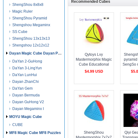
Recommended Cubes
ShengShou 8x8x8
Magic Ruler
ShengShou Pyramid
Shengshou Megaminx
SS Cube
ShengShou 13x13x13
Shengshou 12x12x12
Dayan Magic Cube Dayan Puzzles
Qytoys Lvy
Shengs
Mastermorphix Magic
pyramid
DaYan 2-GuHong
Cube Educational
SengSo 
DaYan 3-LingYun
Toys for Brain
cube T
$4.99 USD
$5.
Training Children
Pyramor
DaYan LunHui
cost shipping
cost shipping
cost 
Toys
cube e
Dayan ZhanChi
twist toy
DaYan Gem
Dayan Bermuda
Dayan GuHong V2
Dayan Megaminx I
MOYU Magic Cube
CUBE
ShengShou
Qiyi Ge
MF8 Magic Cube MF8 Puzzles
Mastermorphix 7x7x7
Transpare