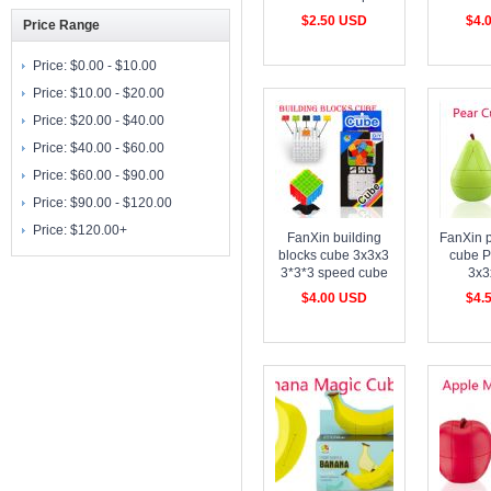
Puzzle Twisty Brain
Profess
$2.50 USD
$4.
Price Range
Teaser Antistress
Puzzle T
cost shipping
cost shipping
cost 
Educational Toys For
Teaser 
Price:
$0.00 - $10.00
Children
Educatio
Price:
$10.00 - $20.00
Price:
$20.00 - $40.00
Price:
$40.00 - $60.00
Price:
$60.00 - $90.00
Price:
$90.00 - $120.00
Price:
$120.00+
FanXin building
FanXin p
blocks cube 3x3x3
cube 
3*3*3 speed cube
3x3
professional easy
educat
$4.00 USD
$4.
learning educational
game cub
cost shipping
cost shipping
cost 
Logic game toys gift
Christmas