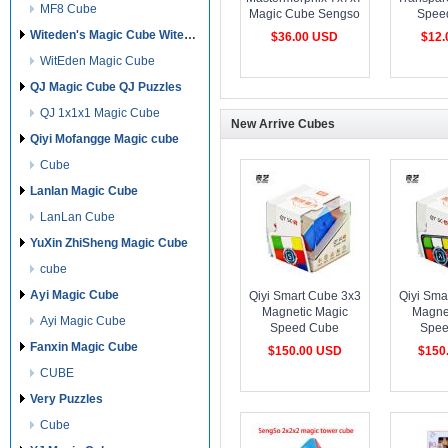
MF8 Cube
Magic Cube Sengso
Spee
Rice Dumpling 7x7
Profess
Witeden's Magic Cube Witeden's Puzzles
$36.00 USD
$12
Cubo Magico
Magico 
cost shipping
cost shipping
cost 
WitEden Magic Cube
Professional Neo
Kid
Speed Puzzle
QJ Magic Cube QJ Puzzles
Antistress Toys
QJ 1x1x1 Magic Cube
New Arrive Cubes
Qiyi Mofangge Magic cube
Cube
Lanlan Magic Cube
LanLan Cube
YuXin ZhiSheng Magic Cube
cube
Ayi Magic Cube
Qiyi Smart Cube 3x3
Qiyi Sma
Magnetic Magic
Magne
Ayi Magic Cube
Speed Cube
Spe
Stickerless
Stic
Fanxin Magic Cube
$150.00 USD
$150
Professional Fidget
Professi
CUBE
cost shipping
cost shipping
cost 
Toys Qiyi AI 3x3
Toys Q
Speedcube Cubo
Speed
Very Puzzles
Magico Puzzle
Magic
Cube