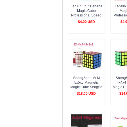
FanXin Fruit Banana
FanXin 
Magic Cube
Mag
Professional Speed
Profess
Puzzle Twisty
Puzzl
$4.00 USD
$4.
Antistress
Ant
cost shipping
cost shipping
cost 
Educational Toys For
Educatio
Children Gift
Child
ShengShou Mr.M
Sheng
5x5x5 Magnetic
4x4x4
Magic Cube SengSo
Magic C
5x5 Magnets Speed
4x4 Mag
$18.00 USD
$14
Puzzle Antistress
Puzzle 
cost shipping
cost shipping
cost 
Educational Toys For
Educatio
Children
Ch