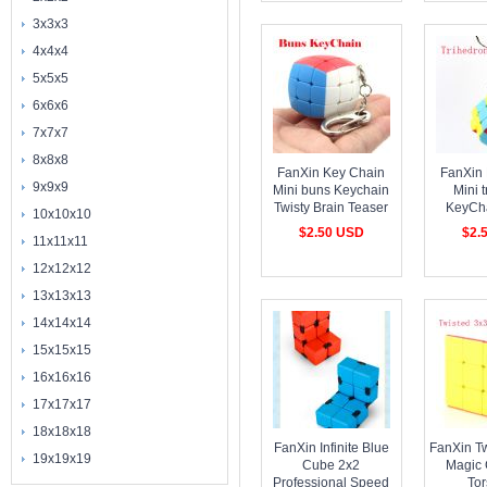
Speed Puzzle
Antistress Toys
3x3x3
4x4x4
5x5x5
6x6x6
7x7x7
8x8x8
FanXin Key Chain
FanXin
9x9x9
Mini buns Keychain
Mini 
Twisty Brain Teaser
KeyCha
10x10x10
Antistress
Brai
$2.50 USD
$2.
11x11x11
Educational Toys
Ant
cost shipping
cost shipping
cost 
Educat
12x12x12
13x13x13
14x14x14
15x15x15
16x16x16
17x17x17
18x18x18
FanXin Infinite Blue
FanXin T
19x19x19
Cube 2x2
Magic
Professional Speed
Tor